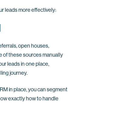
r leads more effectively:
l
eferrals, open houses,
ne of these sources manually
our leads in one place,
ling journey.
CRM in place, you can segment
now exactly how to handle