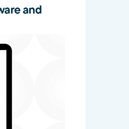
ware and