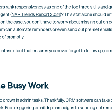
s rank responsiveness as one of the top three skills and qu
gent (
NAR Trends Report 2024
)? This stat alone should e
 on the case, you don’t have to worry about missing out on 
m can automate reminders or even send out pre-set emails
e of promptly.
onal assistant that ensures you never forget to follow up, n
he Busy Work
o drown in admin tasks. Thankfully, CRM software can take ca
. From triggering email drip campaigns to sending out remi