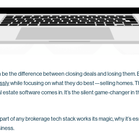
n be the difference between closing deals and losing them.
essly
while focusing on what they do best—selling homes. 
estate software comes in. It’s the silent game-changer in th
al part of any brokerage tech stack works its magic, why it’s es
siness.