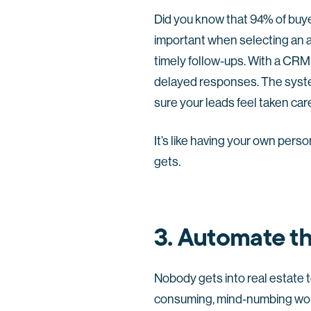
Did you know that 94% of buyer
important when selecting an a
timely follow-ups. With a CRM
delayed responses. The syste
sure your leads feel taken car
It’s like having your own pers
gets.
3. Automate t
Nobody gets into real estate t
consuming, mind-numbing work