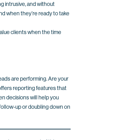
g intrusive, and without
ind when they’re ready to take
-value clients when the time
leads are performing. Are your
ffers reporting features that
en decisions will help you
 follow-up or doubling down on