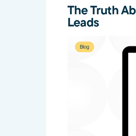
The Truth Ab
Leads
Blog