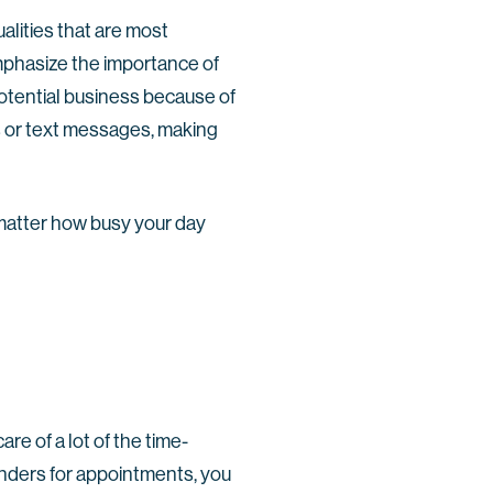
alities that are most
mphasize the importance of
potential business because of
 or text messages, making
o matter how busy your day
re of a lot of the time-
nders for appointments, you