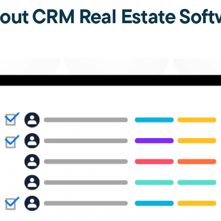
out CRM Real Estate Soft