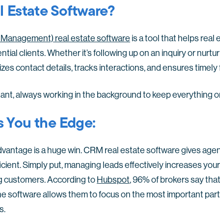
 Estate Software?
Management) real estate software
is a tool that helps real
tial clients. Whether it’s following up on an inquiry or nurt
nizes contact details, tracks interactions, and ensures timely
istant, always working in the background to keep everything o
 You the Edge:
advantage is a huge win. CRM real estate software gives agen
icient. Simply put, managing leads effectively increases your
long customers. According to
Hubspot
, 96% of brokers say tha
he software allows them to focus on the most important part o
s.