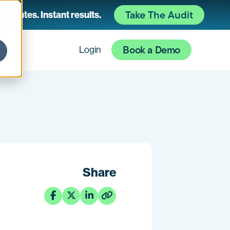
Take The Audit
 minutes. Instant results.
Book a Demo
es
Login
Share