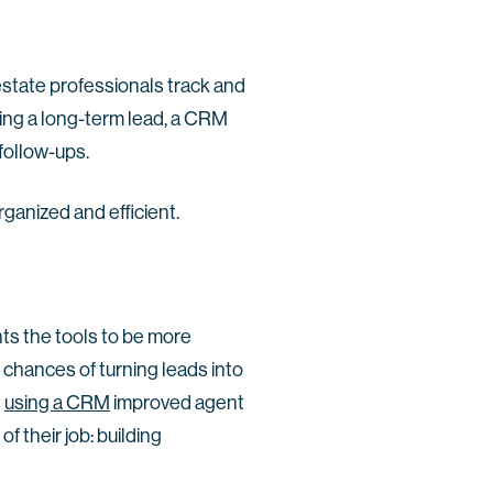
 estate professionals track and
uring a long-term lead, a CRM
 follow-ups.
rganized and efficient.
ts the tools to be more
 chances of turning leads into
t
using a CRM
improved agent
f their job: building