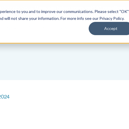
Have you taken yours yet? 10 questions. 2
their pipelines.
xperience to you and to improve our communications. Please select "OK"
nd will not share your information. For more info see our
Privacy Policy
.
utions
Support
Customer Stories
Resourc
Accept
 2024