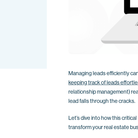
Managing leads efficiently ca
keeping track of leads effortl
relationship management) real 
lead falls through the cracks.
Let’s dive into how this critic
transform your real estate bu