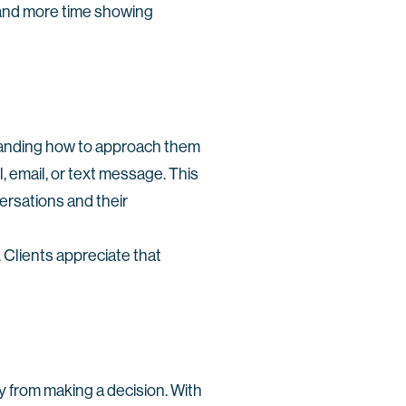
 and more time showing
standing how to approach them
 email, or text message. This
versations and their
 Clients appreciate that
y from making a decision. With