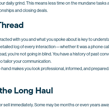
ur daily grind. This means less time on the mundane tasks
ionships and closing deals.
 Thread
eracted with you and what you spoke about is key to under
tailed log of every interaction—whether it was a phone call,
ad, you’re not going in blind. You have a history of past con
to tailor your communication.
n-hand makes you look professional, informed, and prepared.
 the Long Haul
y or sell immediately. Some may be months or even years awa