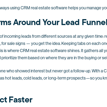
 ways using CRM real estate software helps you manage you
Arms Around Your Lead Funne
f incoming leads from different sources at any given time: r
a, for sale signs — you get the idea. Keeping tabs on each o
s is where CRM real estate software shines. It gathers all y
 prioritize them based on where they are in the buying or sel
one who showed interest but never got a follow-up. With a 
as hot leads, cold leads, or long-term prospects—so you k
ct Faster