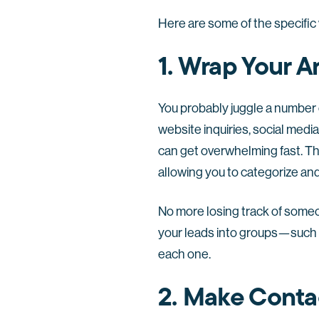
Here are some of the specific
1. Wrap Your 
You probably juggle a number o
website inquiries, social medi
can get overwhelming fast. Thi
allowing you to categorize and
No more losing track of some
your leads into groups—such 
each one.
2. Make Conta