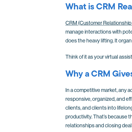
What is CRM Real
CRM (Customer Relationship 
manage interactions with poten
does the heavy lifting. It orga
Think of it as your virtual ass
Why a CRM Gives
In a competitive market, any 
responsive, organized, and eff
clients, and clients into life
productivity. That’s because t
relationships and closing deal