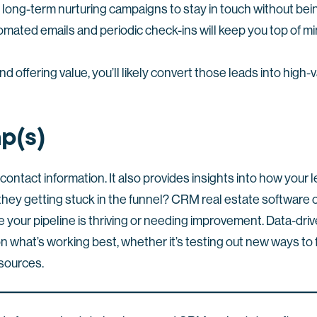
long-term nurturing campaigns to stay in touch without bein
omated emails and periodic check-ins will keep you top of m
nd offering value, you’ll likely convert those leads into high
p(s)
 contact information. It also provides insights into how your 
hey getting stuck in the funnel? CRM real estate software o
 your pipeline is thriving or needing improvement. Data-driv
on what’s working best, whether it’s testing out new ways to
 sources.