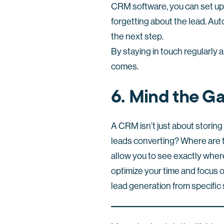
CRM software, you can set up 
forgetting about the lead. Aut
the next step.
By staying in touch regularly a
comes.
6. Mind the Ga
A CRM isn’t just about storing
leads converting? Where are t
allow you to see exactly where
optimize your time and focus 
lead generation from specific