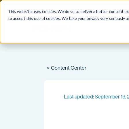
Brokerage leaders across North America are auditing 
This website uses cookies. We do so to deliver a better content e
Skip
to accept this use of cookies. We take your privacy very seriously a
to
Sol
content
<
Content Center
Last updated: September 19,