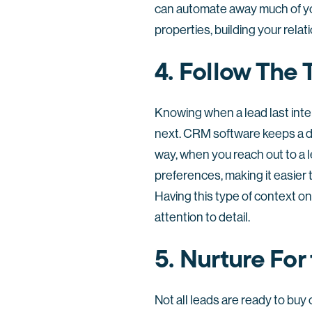
can automate away much of yo
properties, building your relat
4. Follow The
Knowing when a lead last int
next. CRM software keeps a de
way, when you reach out to a le
preferences, making it easier 
Having this type of context o
attention to detail.
5. Nurture For
Not all leads are ready to bu