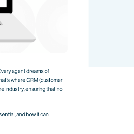
 Every agent dreams of
That’s where CRM (customer
e industry, ensuring that no
sential, and how it can