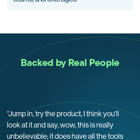
Backed by Real People
“Jump in, try the product, I think you’ll
look at it and say, wow, this is really
unbelievable; it does have all the tools