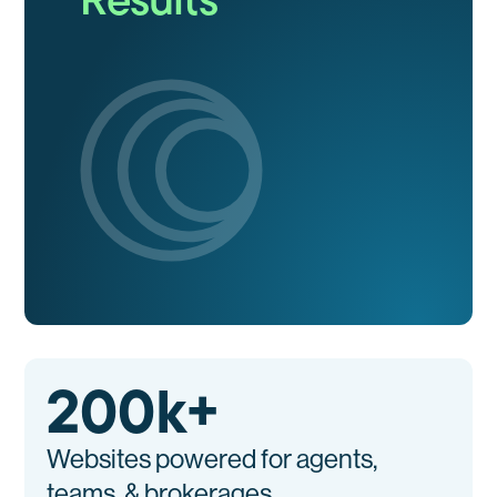
200
k+
Websites powered for agents,
teams, & brokerages