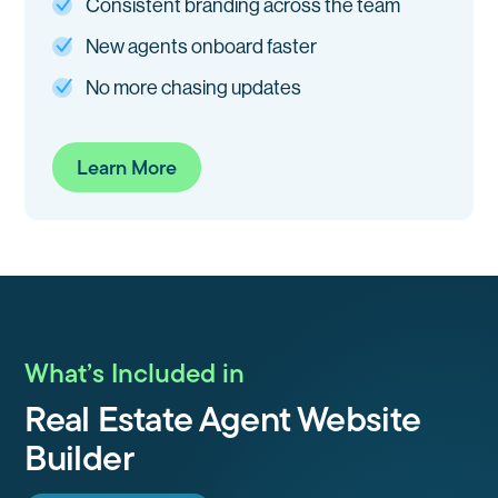
Consistent branding across the team
New agents onboard faster
No more chasing updates
Learn More
What’s Included in
Real Estate Agent Website
Builder