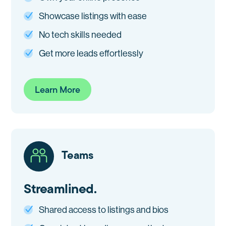
Showcase listings with ease
No tech skills needed
Get more leads effortlessly
Learn More
Teams
Streamlined.
Shared access to listings and bios