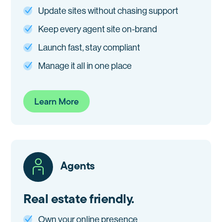
Update sites without chasing support
Keep every agent site on-brand
Launch fast, stay compliant
Manage it all in one place
Learn More
Agents
Real estate friendly.
Own your online presence