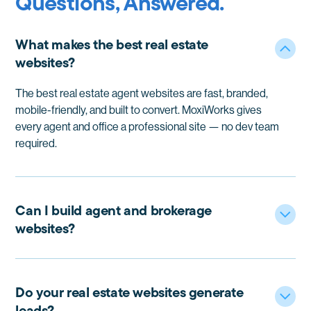
Questions, Answered.
What makes the best real estate
websites?
The best real estate agent websites are fast, branded,
mobile-friendly, and built to convert. MoxiWorks gives
every agent and office a professional site — no dev team
required.
Can I build agent and brokerage
websites?
Yes. Moxi real estate websites work for everyone,
whether you need a real estate broker website, team
site, or individual agent real estate websites. Everything
Do your real estate websites generate
stays consistent, compliant, and easy to manage.
leads?