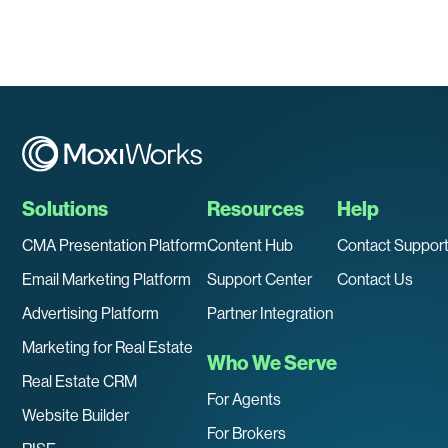
Solutions
Resources
Help
CMA Presentation Platform
Content Hub
Contact Suppor
Email Marketing Platform
Support Center
Contact Us
Advertising Platform
Partner Integration
Marketing for Real Estate
Who We Serve
Real Estate CRM
For Agents
Website Builder
For Brokers