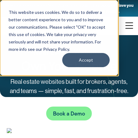
Brokerage leaders across North America are auditing their pipelines.
Have you
taken yours yet? 10 questions. 2 minutes. Instant results.
This website uses cookies. We do so to deliver a
Skip
better content experience to you and to improve
to
our communications. Please select "OK" to accept
content
this use of cookies. We take your privacy very
seriously and will not share your information. For
Real Estate Websites
more info see our
Privacy Policy
.
Own Your Website
Accept
Real estate websites built for brokers, agents,
and teams — simple, fast, and frustration-free.
Book a Demo