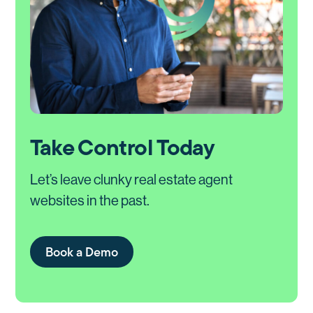
Take Control Today
Let’s leave clunky real estate agent
websites in the past.
Book a Demo