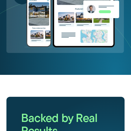
Backed by Real
Results