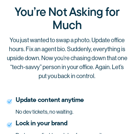
You’re Not Asking for
Much
You just wanted to swap a photo. Update office
hours. Fix an agent bio.
Suddenly, everything is
upside down.
Now you’re chasing down that one
“tech-savvy” person in your office. Again.
Let’s
put you back in control.
Update content anytime
No dev tickets, no waiting.
Lock in your brand