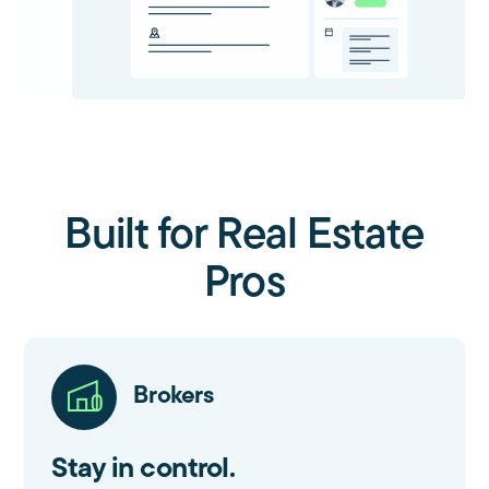
Built for Real Estate
Pros
Brokers
Stay in control.