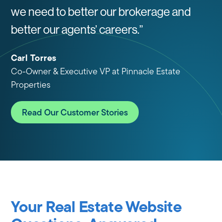
we need to better our brokerage and
better our agents’ careers.”
Carl Torres
Co-Owner & Executive VP at Pinnacle Estate
Properties
Read Our Customer Stories
Your Real Estate Website