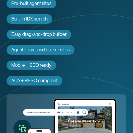
Pre-built agent sites
Built-in IDX search
Easy drag-and-drop builder
Agent, team, and broker sites
Mobile + SEO ready
ADA + RESO compliant