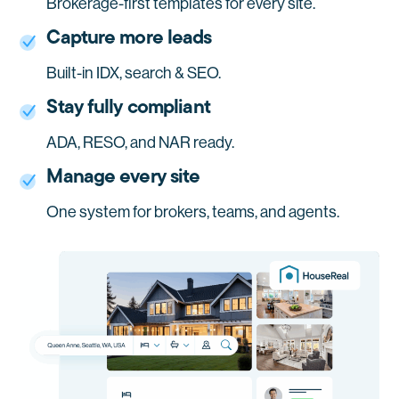
Brokerage-first templates for every site.
Capture more leads
Built-in IDX, search & SEO.
Stay fully compliant
ADA, RESO, and NAR ready.
Manage every site
One system for brokers, teams, and agents.